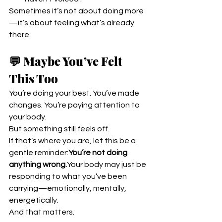
Sometimes it’s not about doing more
—it’s about feeling what’s already 
there.
💬 Maybe You’ve Felt 
This Too
You’re doing your best. You’ve made 
changes. You’re paying attention to 
your body.
But something still feels off.
If that’s where you are, let this be a 
gentle reminder:
You’re not doing 
anything wrong.
Your body may just be 
responding to what you’ve been 
carrying—emotionally, mentally, 
energetically.
And that matters.