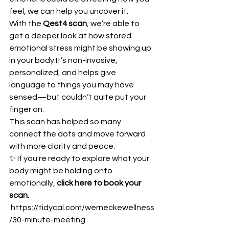
feel, we can help you uncover it.
With the 
Qest4 scan
, we’re able to 
get a deeper look at how stored 
emotional stress might be showing up 
in your 
body.It
’s non-invasive, 
personalized, and helps give 
language to things you may have 
sensed—but couldn’t quite put your 
finger on.
This scan has helped so many 
connect the dots and move forward 
with more clarity and peace.
✨ If you're ready to explore what your 
body might be holding onto 
emotionally, 
click here to book your 
scan.
https://tidycal.com/werneckewellness
/30-minute-meeting