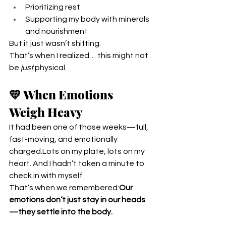
Prioritizing rest
Supporting my body with minerals 
and nourishment
But it just wasn’t shifting.
That’s when I realized… this might not 
be 
just
 physical.
💛 When Emotions 
Weigh Heavy
It had been one of those weeks—full, 
fast-moving, and emotionally 
charged.Lots on my plate, lots on my 
heart. And I hadn’t taken a minute to 
check in with myself.
That’s when we remembered:
Our 
emotions don’t just stay in our heads
—they settle into the body.