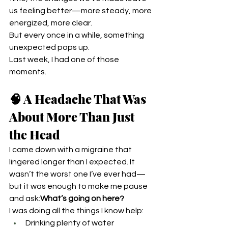
us feeling better—more steady, more 
energized, more clear.
But every once in a while, something 
unexpected pops up.
Last week, I had one of those 
moments.
🧠 A Headache That Was 
About More Than Just 
the Head
I came down with a migraine that 
lingered longer than I expected. It 
wasn’t the worst one I’ve ever had—
but it was enough to make me pause 
and ask:
What’s going on here?
I was doing all the things I know help:
Drinking plenty of water