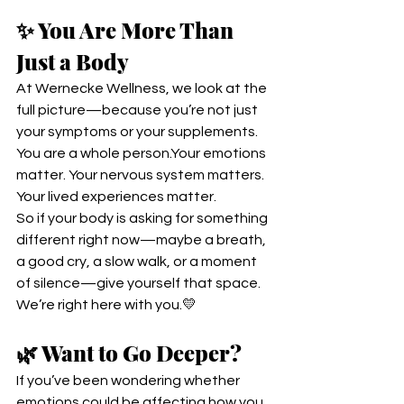
✨ You Are More Than 
Just a Body
At Wernecke Wellness, we look at the 
full picture—because you’re not just 
your symptoms or your supplements.
You are a whole person.Your emotions 
matter. Your nervous system matters. 
Your lived experiences matter.
So if your body is asking for something 
different right now—maybe a breath, 
a good cry, a slow walk, or a moment 
of silence—give yourself that space.
We’re right here with you.💛
🌿 Want to Go Deeper?
If you’ve been wondering whether 
emotions could be affecting how you 