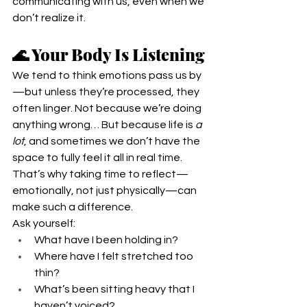
communicating with us, even when we 
don’t realize it.
🌊 Your Body Is Listening
We tend to think emotions pass us by
—but unless they’re processed, they 
often linger. Not because we’re doing 
anything wrong… But because life is 
a 
lot
, and sometimes we don’t have the 
space to fully feel it all in real time.
That’s why taking time to reflect—
emotionally, not just physically—can 
make such a difference.
Ask yourself:
What have I been holding in?
Where have I felt stretched too 
thin?
What’s been sitting heavy that I 
haven’t voiced?