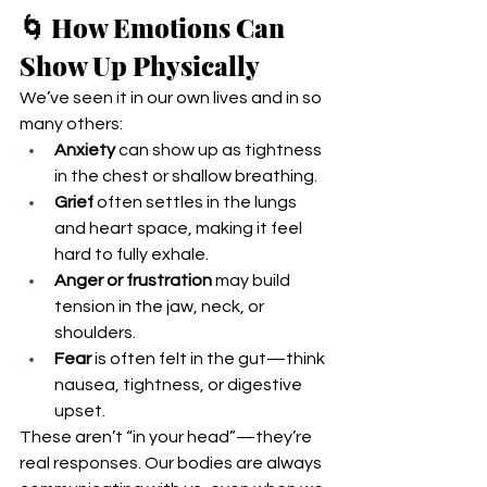
🌀 How Emotions Can 
Show Up Physically
We’ve seen it in our own lives and in so 
many others:
Anxiety
 can show up as tightness 
in the chest or shallow breathing.
Grief
 often settles in the lungs 
and heart space, making it feel 
hard to fully exhale.
Anger or frustration
 may build 
tension in the jaw, neck, or 
shoulders.
Fear
 is often felt in the gut—think 
nausea, tightness, or digestive 
upset.
These aren’t “in your head”—they’re 
real responses. Our bodies are always 