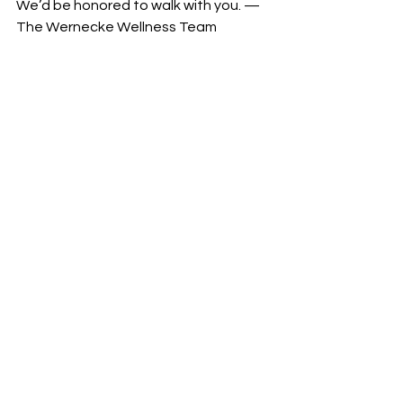
We’d be honored to walk with you. —
The Wernecke Wellness Team
See All
Recent Posts