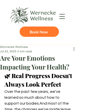
Book Now
Wernecke Wellness
Jul 22, 2025
3 min read
Are Your Emotions
Impacting Your Health?
🌿 Real Progress Doesn’t 
Always Look Perfect
Over the past few years, we’ve 
learned so much about how to 
support our bodies.And most of the 
time, the changes we’ve made leave 