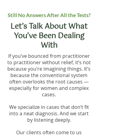
Still No Answers After All the Tests?
Let’s Talk About What
You’ve Been Dealing
With
If you’ve bounced from practitioner
to practitioner without relief, it’s not
because you’re imagining things. It’s
because the conventional system
often overlooks the root causes —
especially for women and complex
cases.
We specialize in cases that don’t fit
into a neat diagnosis. And we start
by listening deeply.
Our clients often come to us