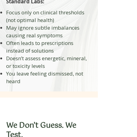
Standard Labs:
Focus only on clinical thresholds
(not optimal health)
May ignore subtle imbalances
causing real symptoms
Often leads to prescriptions
instead of solutions
Doesn’t assess energetic, mineral,
or toxicity levels
You leave feeling dismissed, not
heard
​We Don’t Guess. We
Test.