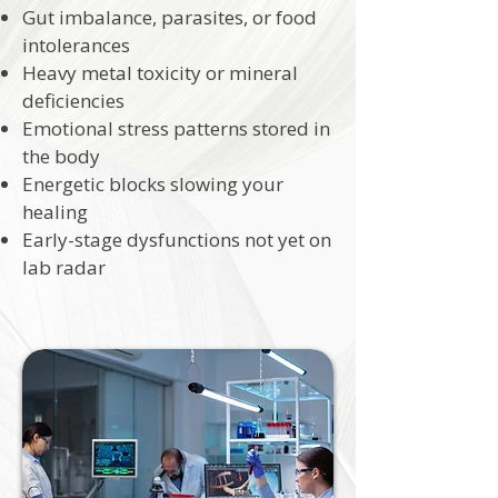
Gut imbalance, parasites, or food
intolerances
Heavy metal toxicity or mineral
deficiencies
Emotional stress patterns stored in
the body
Energetic blocks slowing your
healing
Early-stage dysfunctions not yet on
lab radar