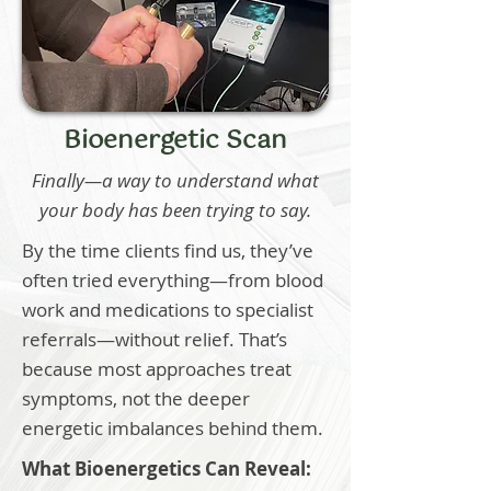
Bioenergetic Scan
Finally—a way to understand what
your body has been trying to say.
By the time clients find us, they’ve
often tried everything—from blood
work and medications to specialist
referrals—without relief. That’s
because most approaches treat
symptoms, not the deeper
energetic imbalances behind them.
What Bioenergetics Can Reveal: