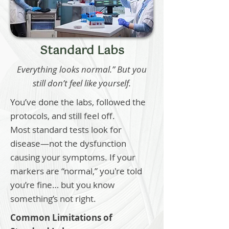
Standard Labs
Everything looks normal.” But you
still don’t feel like yourself.
You’ve done the labs, followed the
protocols, and still feel off.
Most standard tests look for
disease—not the dysfunction
causing your symptoms. If your
markers are “normal,” you're told
you’re fine… but you know
something’s not right.
Common Limitations of