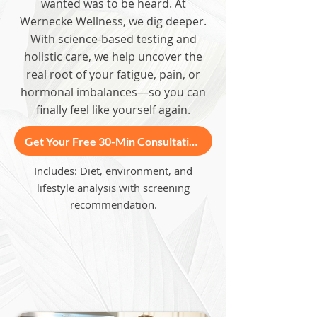
wanted was to be heard. At
Wernecke Wellness, we dig deeper.
With science-based testing and
holistic care, we help uncover the
real root of your fatigue, pain, or
hormonal imbalances—so you can
finally feel like yourself again.
Get Your Free 30-Min Consultation
Includes: Diet, environment, and
lifestyle analysis with screening
recommendation.