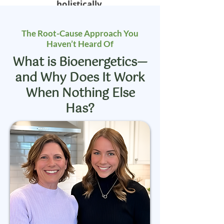
holistically.
The Root-Cause Approach You
Haven’t Heard Of
What is Bioenergetics—
and Why Does It Work
When Nothing Else
Has?