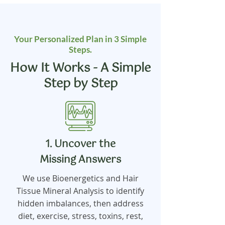
Your Personalized Plan in 3 Simple
Steps.
How It Works - A Simple
Step by Step
1. Uncover the
Missing Answers
We use Bioenergetics and Hair
Tissue Mineral Analysis to identify
hidden imbalances, then address
diet, exercise, stress, toxins, rest,