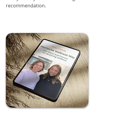
recommendation.