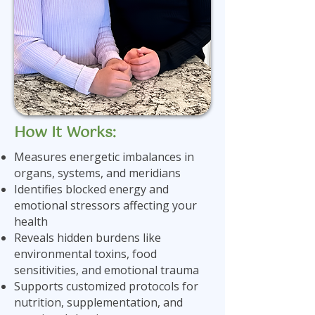
How It Works:
Measures energetic imbalances in
organs, systems, and meridians
Identifies blocked energy and
emotional stressors affecting your
health
Reveals hidden burdens like
environmental toxins, food
sensitivities, and emotional trauma
Supports customized protocols for
nutrition, supplementation, and