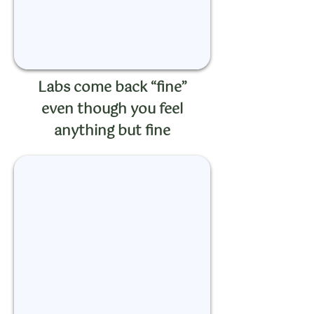
Labs come back “fine”
even though you feel
anything but fine