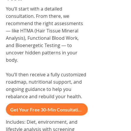
You’ll start with a detailed
consultation. From there, we
recommend the right assessments
— like HTMA (Hair Tissue Mineral
Analysis), Functional Blood Work,
and Bioenergetic Testing — to
uncover hidden patterns in your
body.
You’ll then receive a fully customized
roadmap, nutritional support, and
ongoing guidance to help you
rebalance and rebuild your health.
Get Your Free 30-Min Consultation
Includes: Diet, environment, and
lifestyle analysis with screening