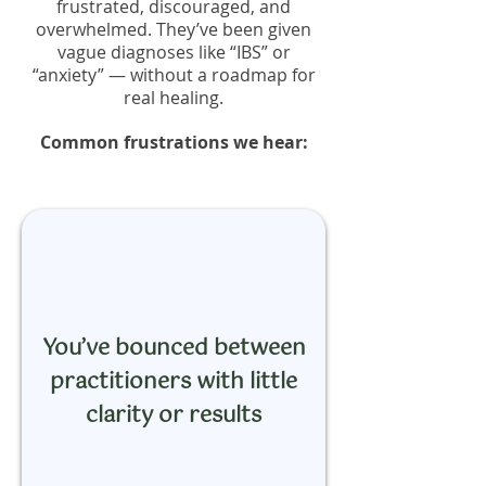
frustrated, discouraged, and
overwhelmed. They’ve been given
vague diagnoses like “IBS” or
“anxiety” — without a roadmap for
real healing.
Common frustrations we hear:
You’ve bounced between
practitioners with little
clarity or results