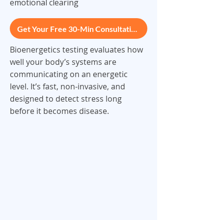
emotional clearing
Get Your Free 30-Min Consultation
Bioenergetics testing evaluates how
well your body’s systems are
communicating on an energetic
level. It’s fast, non-invasive, and
designed to detect stress long
before it becomes disease.