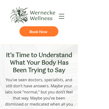
Book Now
It’s Time to Understand
What Your Body Has
Been Trying to Say
You’ve seen doctors, specialists, and
still don’t have answers. Maybe your
labs look “normal,” but you don’t feel
that way. Maybe you’ve been
dismissed or medicated when all you