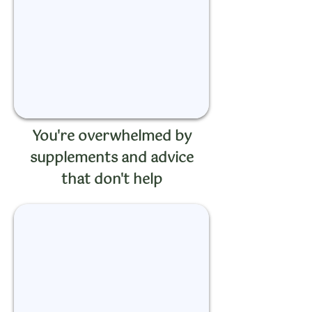
You're overwhelmed by
supplements and advice
that don't help