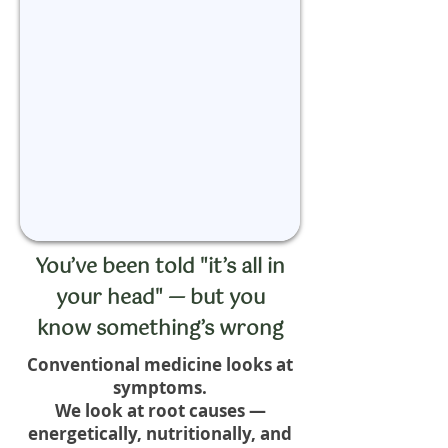
You’ve been told "it’s all in
your head" — but you
know something’s wrong
Conventional medicine looks at
symptoms.
We look at root causes —
energetically, nutritionally, and