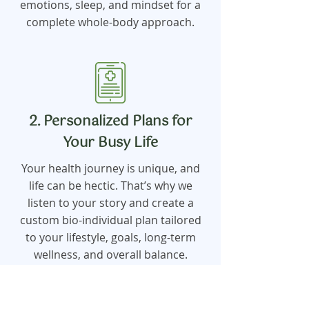
emotions, sleep, and mindset for a
complete whole-body approach.
2. Personalized Plans for
Your Busy Life
Your health journey is unique, and
life can be hectic. That’s why we
listen to your story and create a
custom bio-individual plan tailored
to your lifestyle, goals, long-term
wellness, and overall balance.